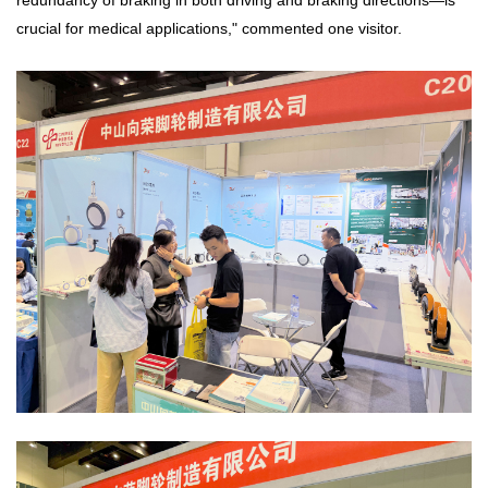
redundancy of braking in both driving and braking directions—is
crucial for medical applications," commented one visitor.