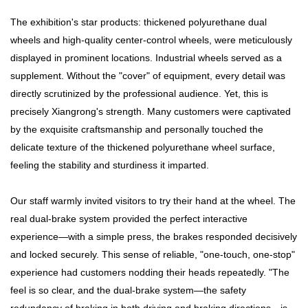
The exhibition's star products: thickened polyurethane dual
wheels and high-quality center-control wheels, were meticulously
displayed in prominent locations. Industrial wheels served as a
supplement. Without the "cover" of equipment, every detail was
directly scrutinized by the professional audience. Yet, this is
precisely Xiangrong's strength. Many customers were captivated
by the exquisite craftsmanship and personally touched the
delicate texture of the thickened polyurethane wheel surface,
feeling the stability and sturdiness it imparted.
Our staff warmly invited visitors to try their hand at the wheel. The
real dual-brake system provided the perfect interactive
experience—with a simple press, the brakes responded decisively
and locked securely. This sense of reliable, "one-touch, one-stop"
experience had customers nodding their heads repeatedly. "The
feel is so clear, and the dual-brake system—the safety