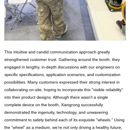
This intuitive and candid communication approach greatly
strengthened customer trust. Gathering around the booth, they
engaged in lengthy, in-depth discussions with our engineers on
specific specifications, application scenarios, and customization
possibilities. Many customers expressed their strong interest in
collaborating on-site, hoping to incorporate this "visible reliability"
into their product designs. Although there wasn't a single
complete device on the booth, Xiangrong successfully
demonstrated the ingenuity, technology, and unwavering
commitment to safety behind each of its exquisite "wheels." Using
the "wheel" as a medium, we're not only driving a healthy future,