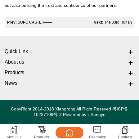
but also building the trust and confidence of our partners.
Prev:
SUPO CASTER——
Next:
The 33rd Hunan
The Shanghai CeMAT Fair
Medical Equipment
witnessed the strength of
Exhibition in 2025
Quick Link
intelligent manufacturing
About us
Products
News
CopyRight 2014-2018 Xiangrong All Right Reseved
粤ICP备
10237109号-3
Powered by：
Sangyo
About us
Products
Feedback
Contrast