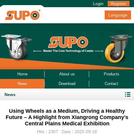
Login
Register
Language
Home
About us
Products
News
Download
Contact
News
Using Wheels as a Medium, Driving a Healthy
Future – A Highlight from Xiangrong Company's
Central Plains Medical Exhibition
Hits：2307 Date：2025-09-18