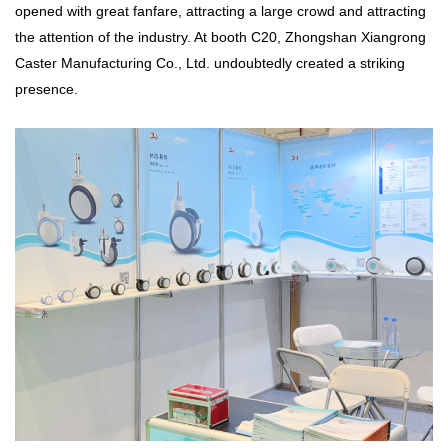
opened with great fanfare, attracting a large crowd and attracting
the attention of the industry. At booth C20, Zhongshan Xiangrong
Caster Manufacturing Co., Ltd. undoubtedly created a striking
presence.