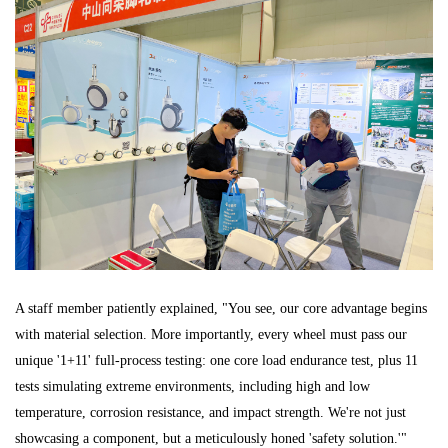
A staff member patiently explained, "You see, our core advantage begins
with material selection. More importantly, every wheel must pass our
unique '1+11' full-process testing: one core load endurance test, plus 11
tests simulating extreme environments, including high and low
temperature, corrosion resistance, and impact strength. We're not just
showcasing a component, but a meticulously honed 'safety solution.'"