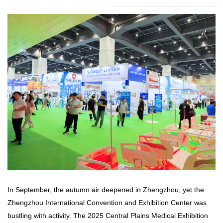
In September, the autumn air deepened in Zhengzhou, yet the
Zhengzhou International Convention and Exhibition Center was
bustling with activity. The 2025 Central Plains Medical Exhibition